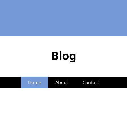
Blog
Home
About
Contact